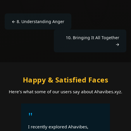
←
8
.
Understanding Anger
10
.
Bringing It All Together
→
Happy & Satisfied Faces
Here’s what some of our users say about Ahavibes.xyz.
"
I recently explored Ahavibes,