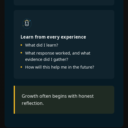
Learn from every experience
What did I learn?
What response worked, and what
evidence did I gather?
How will this help me in the future?
Growth often begins with honest
reflection.