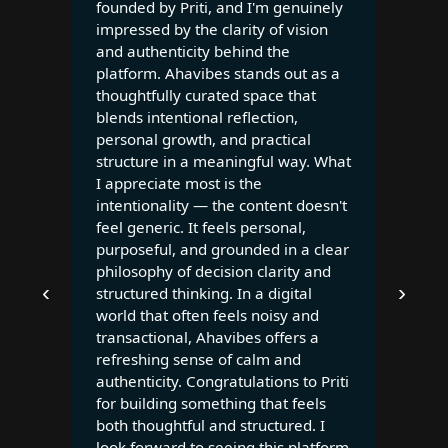
founded by Priti, and I'm genuinely
impressed by the clarity of vision
and authenticity behind the
platform. Ahavibes stands out as a
thoughtfully curated space that
blends intentional reflection,
personal growth, and practical
structure in a meaningful way. What
I appreciate most is the
intentionality — the content doesn't
feel generic. It feels personal,
purposeful, and grounded in a clear
philosophy of decision clarity and
‹
›
structured thinking. In a digital
world that often feels noisy and
transactional, Ahavibes offers a
refreshing sense of calm and
authenticity. Congratulations to Priti
for building something that feels
both thoughtful and structured. I
look forward to seeing this platform