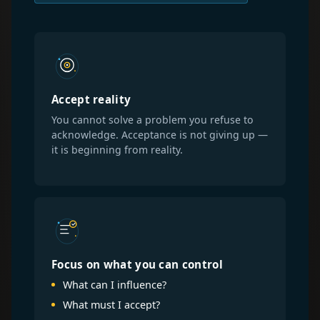
Accept reality
You cannot solve a problem you refuse to
acknowledge. Acceptance is not giving up —
it is beginning from reality.
Focus on what you can control
What can I influence?
What must I accept?