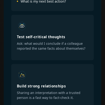
What is my next best action?
Test self-critical thoughts
Ask: what would I conclude if a colleague
reported the same facts about themselves?
Build strong relationships
Sharing an interpretation with a trusted
person is a fast way to fact-check it.