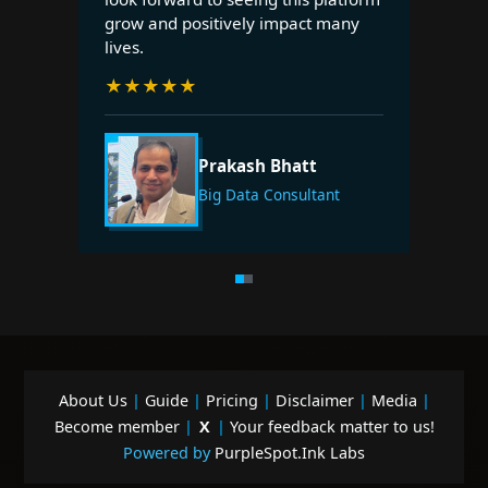
grow and positively impact many
lives.
★
★
★
★
★
Prakash Bhatt
Big Data Consultant
About Us
|
Guide
|
Pricing
|
Disclaimer
|
Media
|
Become member
|
X
|
Your feedback matter to us!
Powered by
PurpleSpot.Ink Labs