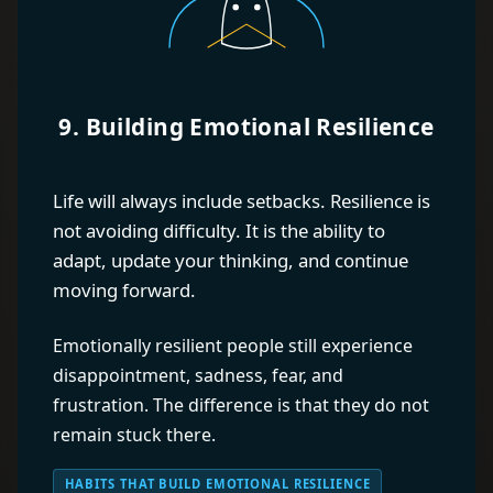
9. Building Emotional Resilience
Life will always include setbacks. Resilience is
not avoiding difficulty. It is the ability to
adapt, update your thinking, and continue
moving forward.
Emotionally resilient people still experience
disappointment, sadness, fear, and
frustration. The difference is that they do not
remain stuck there.
HABITS THAT BUILD EMOTIONAL RESILIENCE