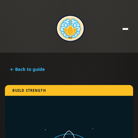
← Back to guide
BUILD STRENGTH