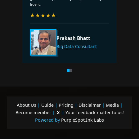
lives.
★
★
★
★
★
Prakash Bhatt
Big Data Consultant
About Us
|
Guide
|
Pricing
|
Disclaimer
|
Media
|
Become member
|
X
|
Your feedback matter to us!
Powered by
PurpleSpot.Ink Labs