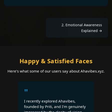
2
.
Emotional Awareness
Explained
→
Happy & Satisfied Faces
Here’s what some of our users say about Ahavibes.xyz.
"
I recently explored Ahavibes,
founded by Priti, and I'm genuinely