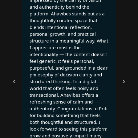
impressed by the clarity of vision
and authenticity behind the
platform. Ahavibes stands out as a
thoughtfully curated space that
blends intentional reflection,
personal growth, and practical
structure in a meaningful way. What
I appreciate most is the
intentionality — the content doesn't
feel generic. It feels personal,
purposeful, and grounded in a clear
philosophy of decision clarity and
‹
›
structured thinking. In a digital
world that often feels noisy and
transactional, Ahavibes offers a
refreshing sense of calm and
authenticity. Congratulations to Priti
for building something that feels
both thoughtful and structured. I
look forward to seeing this platform
grow and positively impact many