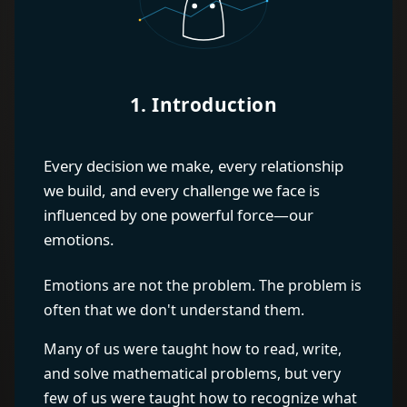
1. Introduction
Every decision we make, every relationship
we build, and every challenge we face is
influenced by one powerful force—our
emotions.
Emotions are not the problem. The problem is
often that we don't understand them.
Many of us were taught how to read, write,
and solve mathematical problems, but very
few of us were taught how to recognize what