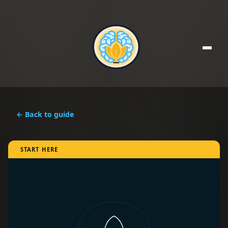
← Back to guide
START HERE