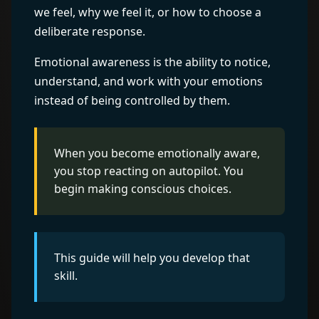
we feel, why we feel it, or how to choose a
deliberate response.
Emotional awareness is the ability to notice,
understand, and work with your emotions
instead of being controlled by them.
When you become emotionally aware,
you stop reacting on autopilot. You
begin making conscious choices.
This guide will help you develop that
skill.