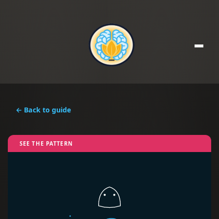
← Back to guide
SEE THE PATTERN