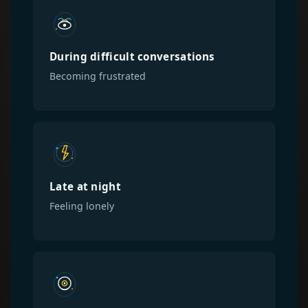
During difficult conversations
Becoming frustrated
Late at night
Feeling lonely