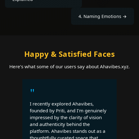
4
.
Naming Emotions
→
Happy & Satisfied Faces
Here’s what some of our users say about Ahavibes.xyz.
"
I recently explored Ahavibes,
founded by Priti, and I'm genuinely
impressed by the clarity of vision
and authenticity behind the
platform. Ahavibes stands out as a
thoughtfully curated space that