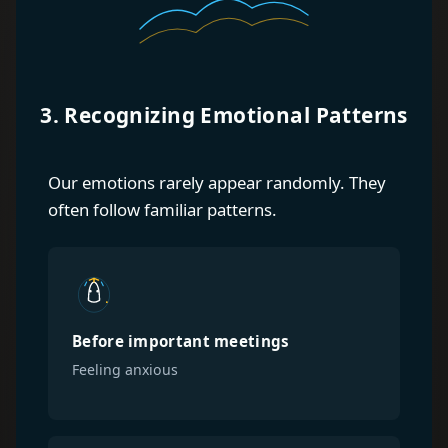
3. Recognizing Emotional Patterns
Our emotions rarely appear randomly. They
often follow familiar patterns.
Before important meetings
Feeling anxious