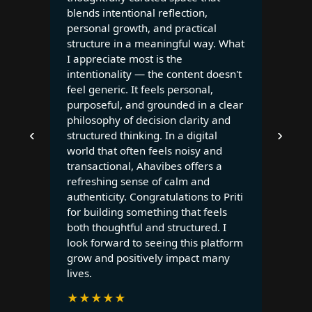
blends intentional reflection,
personal growth, and practical
structure in a meaningful way. What
I appreciate most is the
intentionality — the content doesn't
feel generic. It feels personal,
purposeful, and grounded in a clear
philosophy of decision clarity and
‹
›
structured thinking. In a digital
world that often feels noisy and
transactional, Ahavibes offers a
refreshing sense of calm and
authenticity. Congratulations to Priti
for building something that feels
both thoughtful and structured. I
look forward to seeing this platform
grow and positively impact many
lives.
★
★
★
★
★