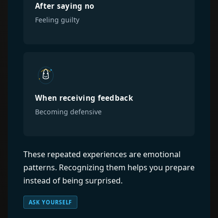
After saying no
Feeling guilty
When receiving feedback
Becoming defensive
These repeated experiences are emotional
patterns. Recognizing them helps you prepare
instead of being surprised.
ASK YOURSELF