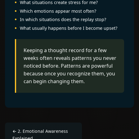
What situations create stress for me?
Which emotions appear most often?
In which situations does the replay stop?
What usually happens before I become upset?
Keeping a thought record for a few
weeks often reveals patterns you never
noticed before. Patterns are powerful
because once you recognize them, you
can begin changing them.
←
2
.
Emotional Awareness
Explained