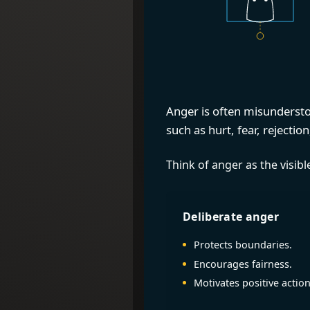
Anger is often misunderstoo
such as hurt, fear, rejecti
Think of anger as the visib
Deliberate anger
Protects boundaries.
Encourages fairness.
Motivates positive action