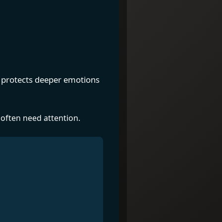
en protects deeper emotions
 often need attention.