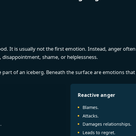
d. It is usually not the first emotion. Instead, anger oft
on, disappointment, shame, or helplessness.
le part of an iceberg. Beneath the surface are emotions that
Reactive anger
Blames.
Attacks.
.
Damages relationships.
Leads to regret.