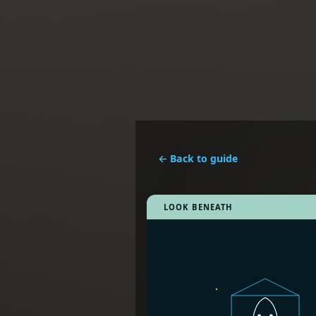
← Back to guide
LOOK BENEATH