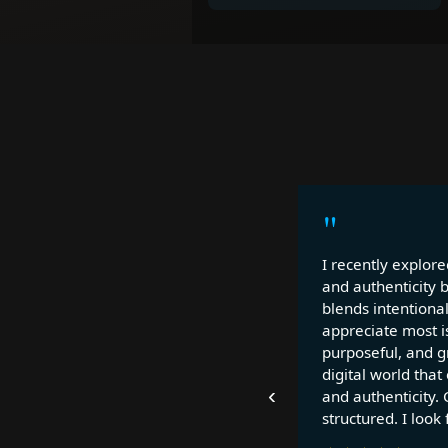
"
I recently explore
and authenticity 
blends intentional
appreciate most is
purposeful, and gr
digital world that
‹
and authenticity. 
structured. I look