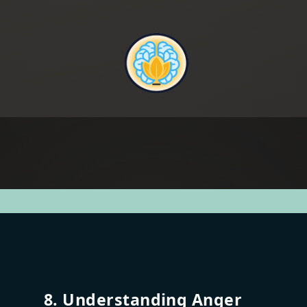
8. Understanding Anger