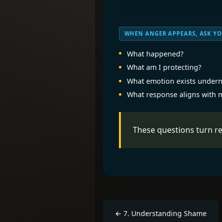
WHEN ANGER APPEARS, ASK YO
What happened?
What am I protecting?
What emotion exists undern
What response aligns with 
These questions turn re
←
7
.
Understanding Shame