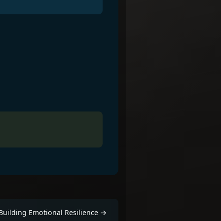
Building Emotional Resilience
→