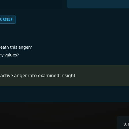
URSELF
eath this anger?
my values?
active anger into examined insight.
9
.