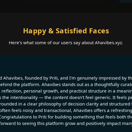
Happy & Satisfied Faces
Here’s what some of our users say about Ahavibes.xyz.
d Ahavibes, founded by Priti, and I'm genuinely impressed by the
behind the platform. Ahavibes stands out as a thoughtfully curat
 reflection, personal growth, and practical structure in a meani
 the intentionality — the content doesn't feel generic. It feels p
ounded in a clear philosophy of decision clarity and structured 
 often feels noisy and transactional, Ahavibes offers a refreshin
Congratulations to Priti for building something that feels both t
 forward to seeing this platform grow and positively impact many