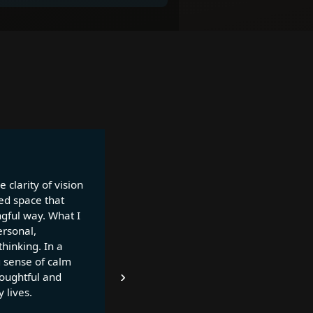
 clarity of vision
ed space that
ngful way. What I
ersonal,
thinking. In a
g sense of calm
›
houghtful and
 lives.