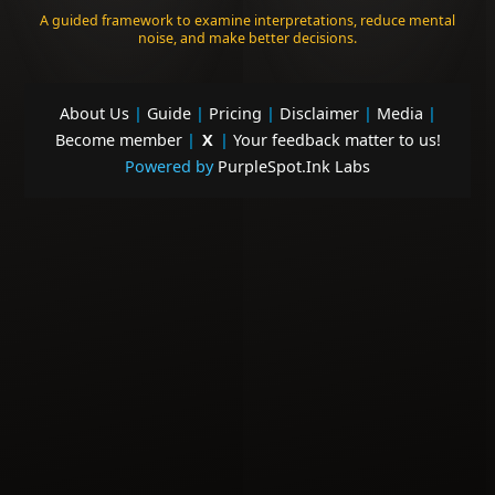
A guided framework to examine interpretations, reduce mental
noise, and make better decisions.
About Us
|
Guide
|
Pricing
|
Disclaimer
|
Media
|
Become member
|
X
|
Your feedback matter to us!
Powered by
PurpleSpot.Ink Labs