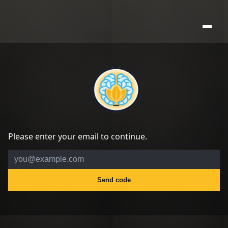
Please enter your email to continue.
Send code