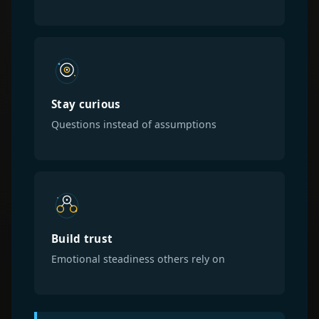
Stay curious
Questions instead of assumptions
Build trust
Emotional steadiness others rely on