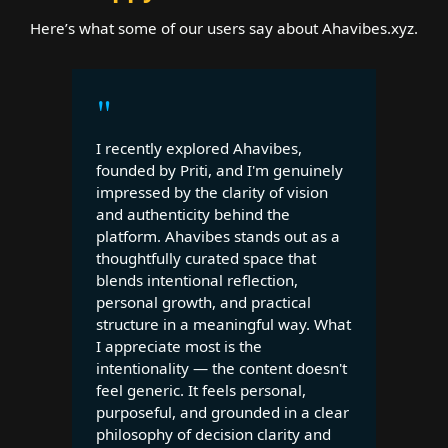
Here’s what some of our users say about Ahavibes.xyz.
"
I recently explored Ahavibes,
founded by Priti, and I'm genuinely
impressed by the clarity of vision
and authenticity behind the
platform. Ahavibes stands out as a
thoughtfully curated space that
blends intentional reflection,
personal growth, and practical
structure in a meaningful way. What
I appreciate most is the
intentionality — the content doesn't
feel generic. It feels personal,
purposeful, and grounded in a clear
philosophy of decision clarity and