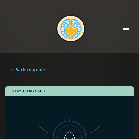
← Back to guide
STAY COMPOSED