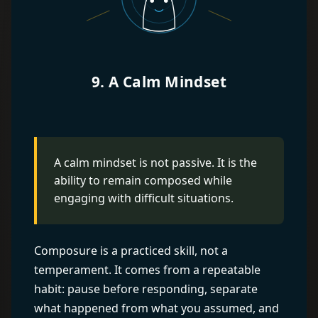
9. A Calm Mindset
A calm mindset is not passive. It is the
ability to remain composed while
engaging with difficult situations.
Composure is a practiced skill, not a
temperament. It comes from a repeatable
habit: pause before responding, separate
what happened from what you assumed, and