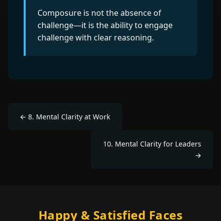
Composure is not the absence of
challenge—it is the ability to engage
challenge with clear reasoning.
←
8
.
Mental Clarity at Work
10
.
Mental Clarity for Leaders
→
Happy & Satisfied Faces