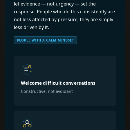
let evidence — not urgency — set the
response. People who do this consistently are
not less affected by pressure; they are simply
less driven by it.
PEOPLE WITH A CALM MINDSET
Welcome difficult conversations
Constructive, not avoidant