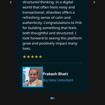
‹
›
structured thinking. In a digital
world that often feels noisy and
transactional, Ahavibes offers a
refreshing sense of calm and
authenticity. Congratulations to Priti
for building something that feels
both thoughtful and structured. I
look forward to seeing this platform
grow and positively impact many
lives.
★
★
★
★
★
Prakash Bhatt
Big Data Consultant