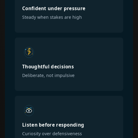
Confident under pressure
Steady when stakes are high
Thoughtful decisions
Deliberate, not impulsive
Listen before responding
Curiosity over defensiveness