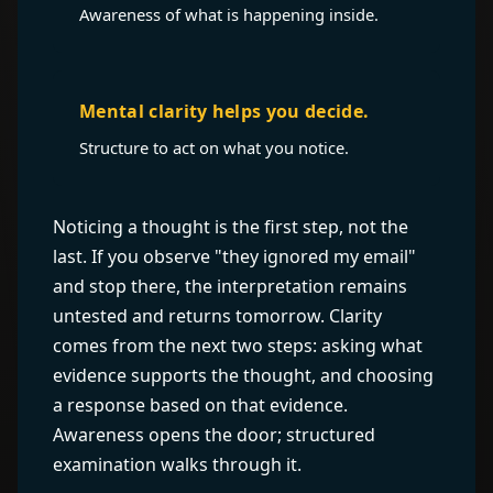
Awareness of what is happening inside.
Mental clarity helps you decide.
Structure to act on what you notice.
Noticing a thought is the first step, not the
last. If you observe "they ignored my email"
and stop there, the interpretation remains
untested and returns tomorrow. Clarity
comes from the next two steps: asking what
evidence supports the thought, and choosing
a response based on that evidence.
Awareness opens the door; structured
examination walks through it.