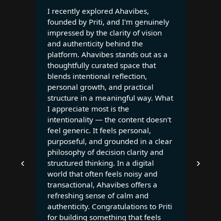
I recently explored Ahavibes,
founded by Priti, and I'm genuinely
impressed by the clarity of vision
and authenticity behind the
platform. Ahavibes stands out as a
thoughtfully curated space that
blends intentional reflection,
personal growth, and practical
structure in a meaningful way. What
I appreciate most is the
intentionality — the content doesn't
feel generic. It feels personal,
purposeful, and grounded in a clear
philosophy of decision clarity and
‹
›
structured thinking. In a digital
world that often feels noisy and
transactional, Ahavibes offers a
refreshing sense of calm and
authenticity. Congratulations to Priti
for building something that feels