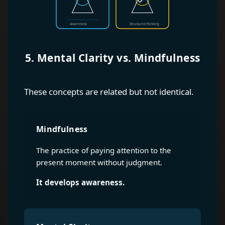
5. Mental Clarity vs. Mindfulness
These concepts are related but not identical.
Mindfulness
The practice of paying attention to the
present moment without judgment.
It develops awareness.