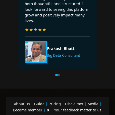
both thoughtful and structured. I
look forward to seeing this platform
grow and positively impact many
lives.
★
★
★
★
★
Prakash Bhatt
Big Data Consultant
About Us
|
Guide
|
Pricing
|
Disclaimer
|
Media
|
Become member
|
X
|
Your feedback matter to us!