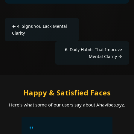
←
4
.
Signs You Lack Mental
Clarity
6
.
Daily Habits That Improve
Mental Clarity
→
Happy & Satisfied Faces
Here’s what some of our users say about Ahavibes.xyz.
"