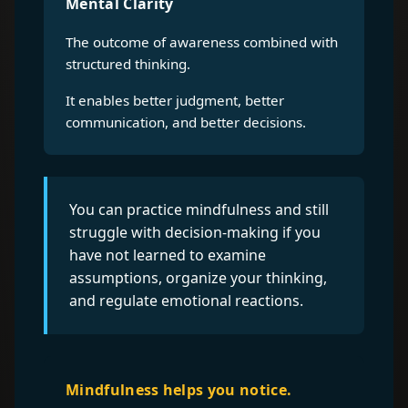
Mental Clarity
The outcome of awareness combined with
structured thinking.
It enables better judgment, better
communication, and better decisions.
You can practice mindfulness and still
struggle with decision-making if you
have not learned to examine
assumptions, organize your thinking,
and regulate emotional reactions.
Mindfulness helps you notice.