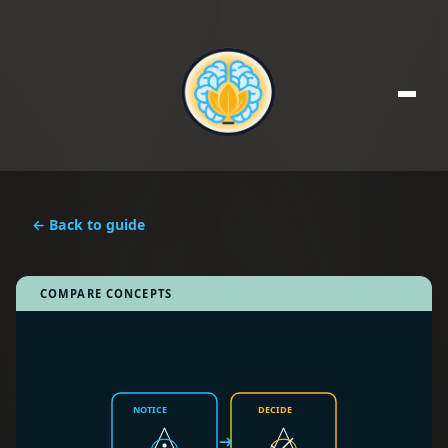
← Back to guide
COMPARE CONCEPTS