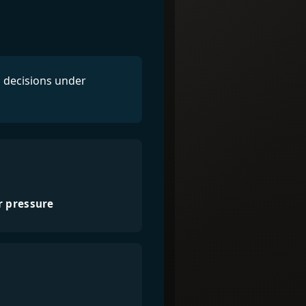
l decisions under
r pressure