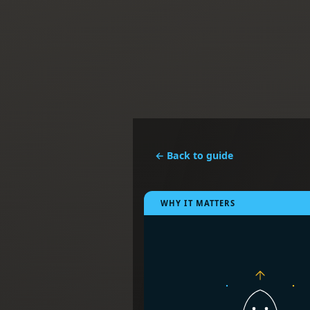
← Back to guide
WHY IT MATTERS