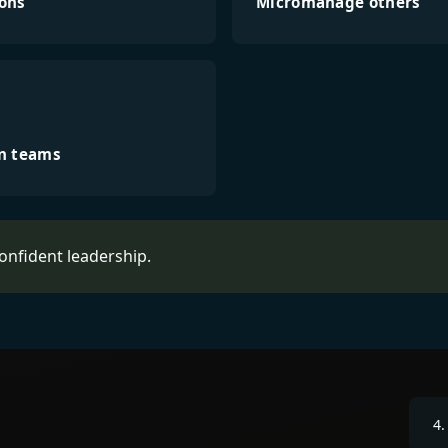
ions
Micromanage others
in teams
confident leadership.
4