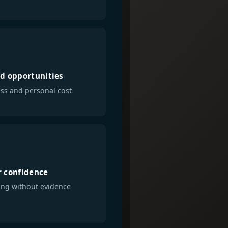
d opportunities
ss and personal cost
 confidence
ng without evidence