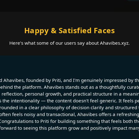
Happy & Satisfied Faces
Here’s what some of our users say about Ahavibes.xyz.
d Ahavibes, founded by Priti, and I'm genuinely impressed by the
behind the platform. Ahavibes stands out as a thoughtfully curat
 reflection, personal growth, and practical structure in a meani
 the intentionality — the content doesn't feel generic. It feels p
ounded in a clear philosophy of decision clarity and structured 
 often feels noisy and transactional, Ahavibes offers a refreshin
Congratulations to Priti for building something that feels both t
 forward to seeing this platform grow and positively impact many