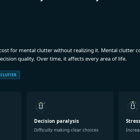
st for mental clutter without realizing it. Mental clutter
ision quality. Over time, it affects every area of life.
 CLUTTER
Decision paralysis
Stres
Difficulty making clear choices
Increa