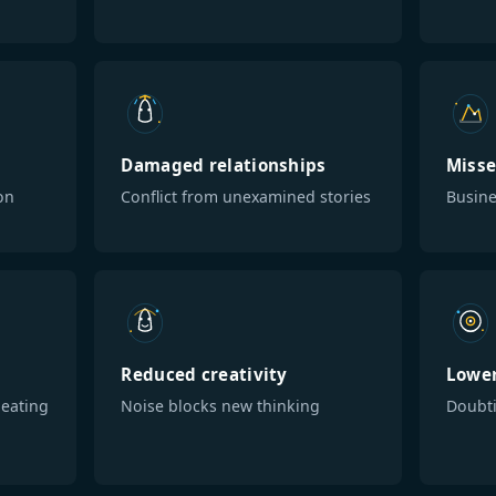
Damaged relationships
Misse
on
Conflict from unexamined stories
Busine
Reduced creativity
Lower
eating
Noise blocks new thinking
Doubti