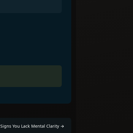
.
Signs You Lack Mental Clarity
→