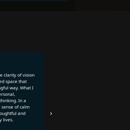
 clarity of vision
ed space that
ngful way. What I
ersonal,
thinking. In a
g sense of calm
›
houghtful and
 lives.