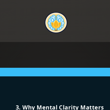
3. Why Mental Clarity Matters