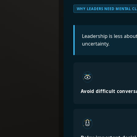
WHY LEADERS NEED MENTAL CL
Leadership is less abo
uncertainty.
Avoid difficult convers