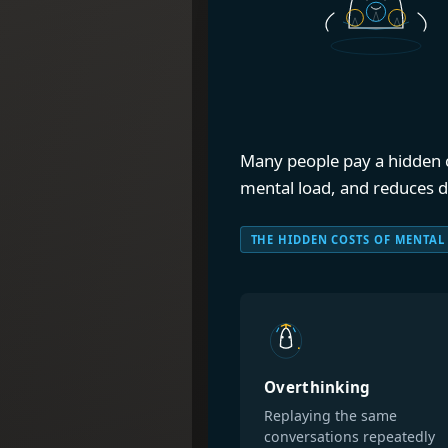
Many people pay a hidden co
mental load, and reduces dec
THE HIDDEN COSTS OF MENTAL
Overthinking
Replaying the same
conversations repeatedly