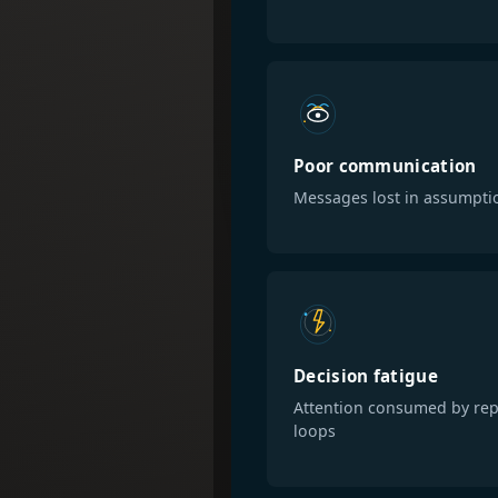
Poor communication
Messages lost in assumpti
Decision fatigue
Attention consumed by rep
loops