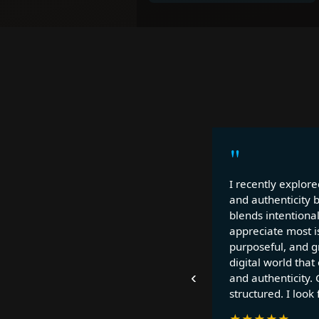
"
I recently explore
and authenticity 
blends intentional
appreciate most is
purposeful, and gr
digital world that
‹
and authenticity. 
structured. I look