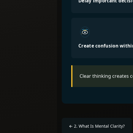
Delay important decis
Create confusion with
Clear thinking creates 
←
2
.
What Is Mental Clarity?