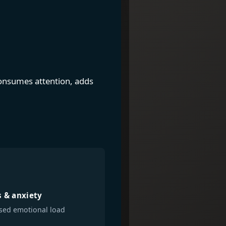
 consumes attention, adds
s & anxiety
sed emotional load