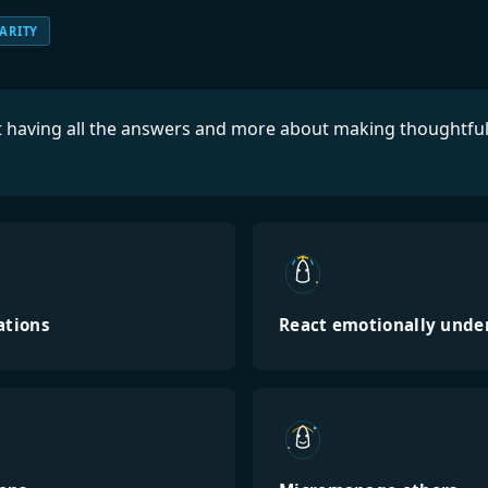
ARITY
ut having all the answers and more about making thoughtfu
ations
React emotionally unde