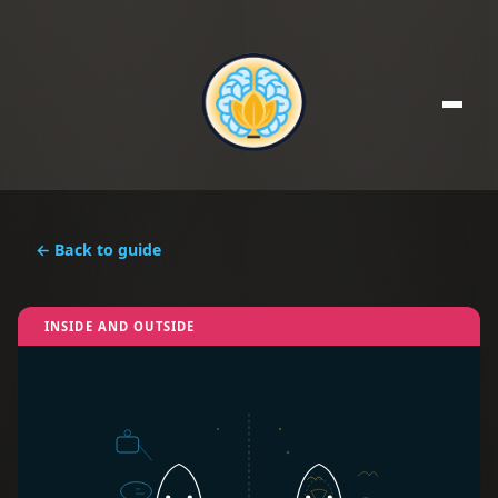
← Back to guide
INSIDE AND OUTSIDE