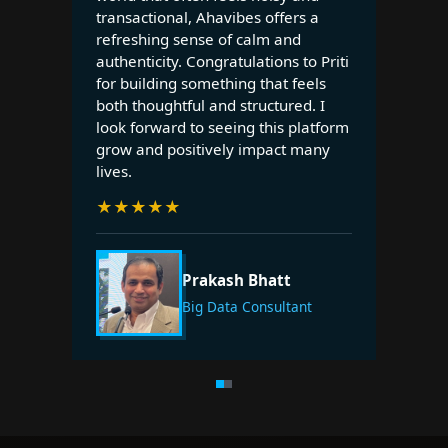
transactional, Ahavibes offers a
refreshing sense of calm and
authenticity. Congratulations to Priti
for building something that feels
both thoughtful and structured. I
look forward to seeing this platform
grow and positively impact many
lives.
★
★
★
★
★
Prakash Bhatt
Big Data Consultant