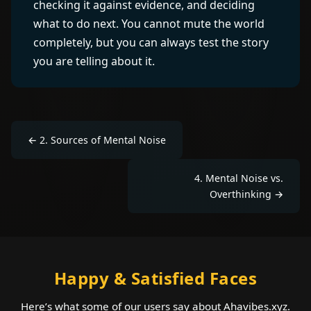
checking it against evidence, and deciding
what to do next. You cannot mute the world
completely, but you can always test the story
you are telling about it.
←
2
.
Sources of Mental Noise
4
.
Mental Noise vs.
Overthinking
→
Happy & Satisfied Faces
Here’s what some of our users say about Ahavibes.xyz.