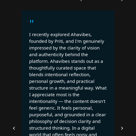
"
I recently explored Ahavibes,
founded by Priti, and I'm genuinely
impressed by the clarity of vision
and authenticity behind the
platform. Ahavibes stands out as a
thoughtfully curated space that
blends intentional reflection,
personal growth, and practical
structure in a meaningful way. What
I appreciate most is the
intentionality — the content doesn't
feel generic. It feels personal,
purposeful, and grounded in a clear
philosophy of decision clarity and
‹
›
structured thinking. In a digital
world that often feels noisy and