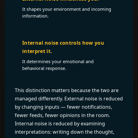
It shapes your environment and incoming
information.
Internal noise controls how you
interpret it.
It determines your emotional and
behavioral response.
This distinction matters because the two are
managed differently. External noise is reduced
by changing inputs — fewer notifications,
fewer feeds, fewer opinions in the room.
Internal noise is reduced by examining
interpretations: writing down the thought,