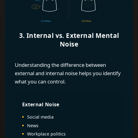
3. Internal vs. External Mental
Noise
Understanding the difference between
external and internal noise helps you identify
what you can control.
External Noise
Social media
News
Workplace politics