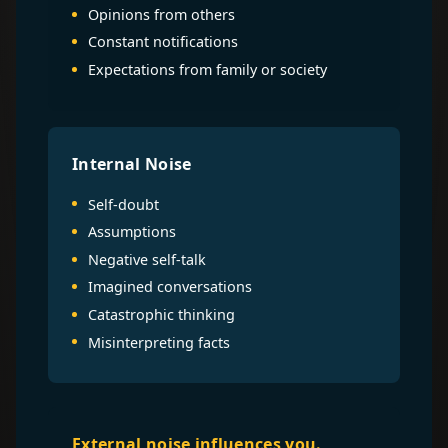
Opinions from others
Constant notifications
Expectations from family or society
Internal Noise
Self-doubt
Assumptions
Negative self-talk
Imagined conversations
Catastrophic thinking
Misinterpreting facts
External noise influences you.