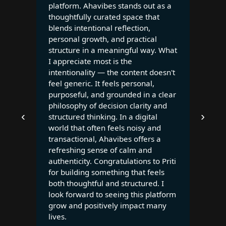
platform. Ahavibes stands out as a
thoughtfully curated space that
blends intentional reflection,
personal growth, and practical
structure in a meaningful way. What
I appreciate most is the
intentionality — the content doesn't
feel generic. It feels personal,
purposeful, and grounded in a clear
philosophy of decision clarity and
‹
›
structured thinking. In a digital
world that often feels noisy and
transactional, Ahavibes offers a
refreshing sense of calm and
authenticity. Congratulations to Priti
for building something that feels
both thoughtful and structured. I
look forward to seeing this platform
grow and positively impact many
lives.