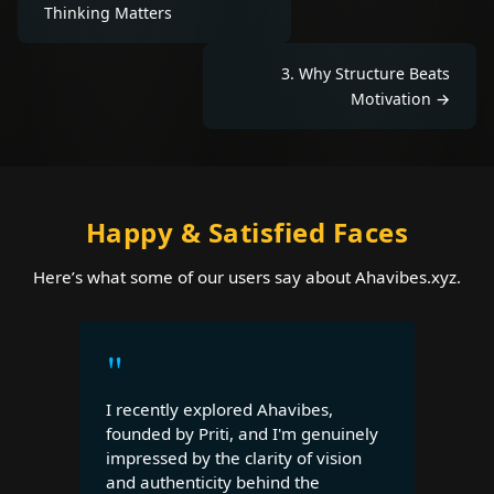
Thinking Matters
3
.
Why Structure Beats
Motivation
→
Happy & Satisfied Faces
Here’s what some of our users say about Ahavibes.xyz.
"
I recently explored Ahavibes,
founded by Priti, and I'm genuinely
impressed by the clarity of vision
and authenticity behind the