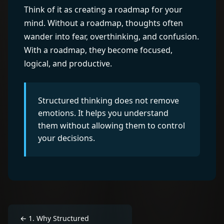
Think of it as creating a roadmap for your
mind. Without a roadmap, thoughts often
wander into fear, overthinking, and confusion.
With a roadmap, they become focused,
logical, and productive.
Structured thinking does not remove
emotions. It helps you understand
them without allowing them to control
your decisions.
←
1
.
Why Structured