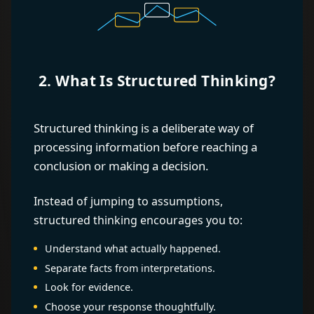
2. What Is Structured Thinking?
Structured thinking is a deliberate way of
processing information before reaching a
conclusion or making a decision.
Instead of jumping to assumptions,
structured thinking encourages you to:
Understand what actually happened.
Separate facts from interpretations.
Look for evidence.
Choose your response thoughtfully.