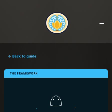
← Back to guide
THE FRAMEWORK