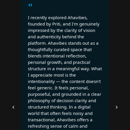
"
I recently explored Ahavibes,
founded by Priti, and I'm genuinely
impressed by the clarity of vision
and authenticity behind the
platform. Ahavibes stands out as a
thoughtfully curated space that
blends intentional reflection,
personal growth, and practical
structure in a meaningful way. What
I appreciate most is the
intentionality — the content doesn't
feel generic. It feels personal,
purposeful, and grounded in a clear
philosophy of decision clarity and
‹
›
structured thinking. In a digital
world that often feels noisy and
transactional, Ahavibes offers a
refreshing sense of calm and