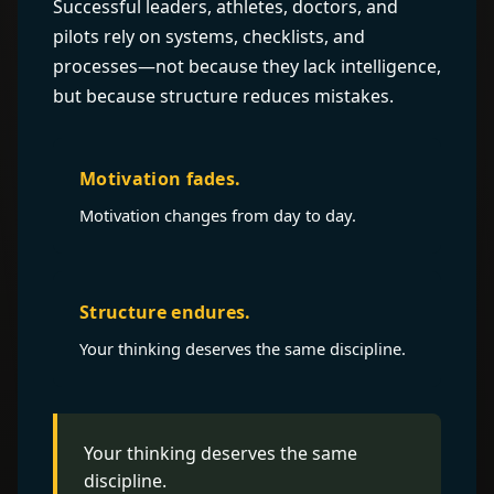
Successful leaders, athletes, doctors, and
pilots rely on systems, checklists, and
processes—not because they lack intelligence,
but because structure reduces mistakes.
Motivation fades.
Motivation changes from day to day.
Structure endures.
Your thinking deserves the same discipline.
Your thinking deserves the same
discipline.