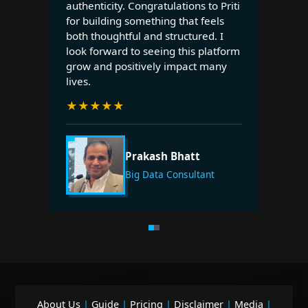
authenticity. Congratulations to Priti
for building something that feels
both thoughtful and structured. I
look forward to seeing this platform
grow and positively impact many
lives.
★
★
★
★
★
Prakash Bhatt
Big Data Consultant
About Us
|
Guide
|
Pricing
|
Disclaimer
|
Media
|