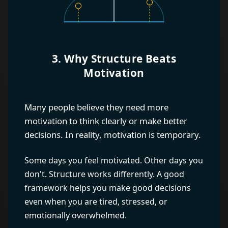
3. Why Structure Beats
Motivation
Many people believe they need more
motivation to think clearly or make better
decisions. In reality, motivation is temporary.
Some days you feel motivated. Other days you
don't. Structure works differently. A good
framework helps you make good decisions
even when you are tired, stressed, or
emotionally overwhelmed.