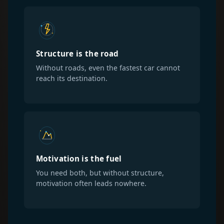
Structure is the road
Without roads, even the fastest car cannot
reach its destination.
Motivation is the fuel
You need both, but without structure,
motivation often leads nowhere.