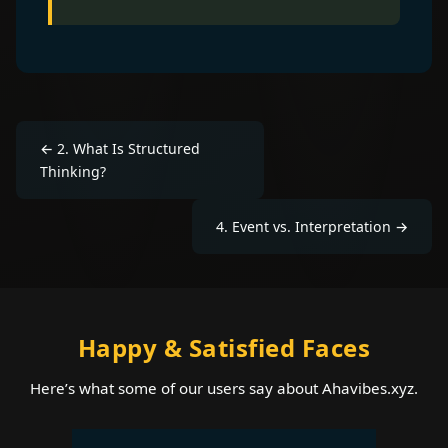
←
2
.
What Is Structured
Thinking?
4
.
Event vs. Interpretation
→
Happy & Satisfied Faces
Here’s what some of our users say about Ahavibes.xyz.