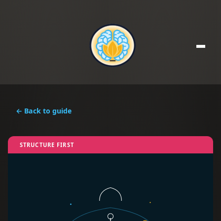
← Back to guide
STRUCTURE FIRST